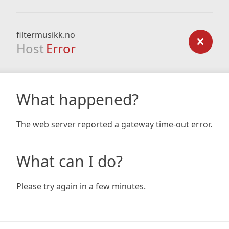
filtermusikk.no
Host
Error
What happened?
The web server reported a gateway time-out error.
What can I do?
Please try again in a few minutes.