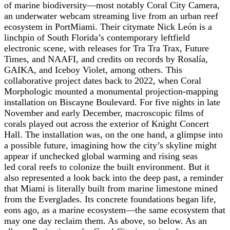
of marine biodiversity—most notably Coral City Camera,
an underwater webcam streaming live from an urban reef
ecosystem in PortMiami. Their citymate Nick León is a
linchpin of South Florida’s contemporary leftfield
electronic scene, with releases for Tra Tra Trax, Future
Times, and NAAFI, and credits on records by Rosalía,
GAIKA, and Iceboy Violet, among others. This
collaborative project dates back to 2022, when Coral
Morphologic mounted a monumental projection-mapping
installation on Biscayne Boulevard. For five nights in late
November and early December, macroscopic films of
corals played out across the exterior of Knight Concert
Hall. The installation was, on the one hand, a glimpse into
a possible future, imagining how the city’s skyline might
appear if unchecked global warming and rising seas
led
coral reefs to colonize the built environment. But it
also represented a look back into the deep past, a reminder
that Miami is literally built from marine limestone mined
from the Everglades. Its concrete foundations began life,
eons ago, as a marine ecosystem—the same ecosystem that
may one day reclaim them. As above, so below.
As an