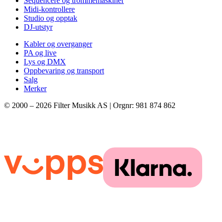
Sequencere og trommemaskiner
Midi-kontrollere
Studio og opptak
DJ-utstyr
Kabler og overganger
PA og live
Lys og DMX
Oppbevaring og transport
Salg
Merker
© 2000 –
2026
Filter Musikk AS | Orgnr: 981 874 862