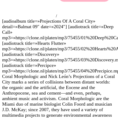
/
[audioalbum title=»Projections Of A Coral City»
detail=»Balmat 09″ date=»2024″] [audiotrack title=»Deep
Call»
mp3=»https://clone.nl/platen/mp3/75455/01%20Deep%20Ca
[audiotrack title=»Hearts Flutter»
mp3=»https://clone.nl/platen/mp3/75455/02%20Hearts%20A
[audiotrack title=»Discovery»
mp3=»https://clone.nl/platen/mp3/75455/03%20Discovery.
[audiotrack title=»Percipce»
mp3=»https://clone.nl/platen/mp3/75455/04%20Precipice.m
Coral Morphologic and Nick León’s Projections of a Coral
City marks a series of collisions between distant worlds:
the organic and the artificial, the Eocene and the
Anthropocene, sea and cement—and even, perhaps,
ambient music and activism. Coral Morphologic are the
Miami duo of marine biologist Colin Foord and musician
J.D. McKay; since 2007, they have used a variety of
multimedia projects to generate environmental awareness