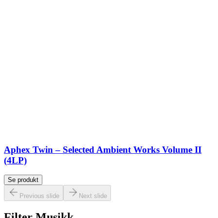
Aphex Twin – Selected Ambient Works Volume II
(4LP)
Se produkt
Previous slide
Next slide
Filter Musikk