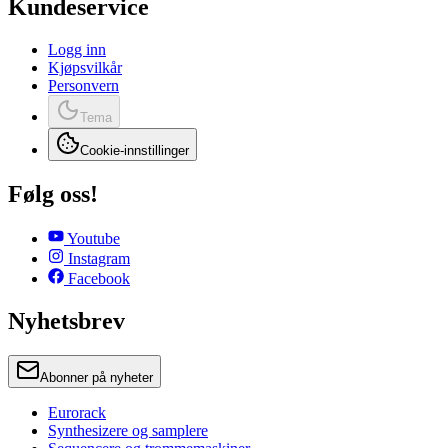
Kundeservice
Logg inn
Kjøpsvilkår
Personvern
Tema
Cookie-innstillinger
Følg oss!
Youtube
Instagram
Facebook
Nyhetsbrev
Abonner på nyheter
Eurorack
Synthesizere og samplere