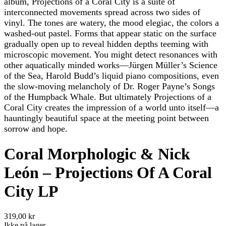
album, Projections of a Coral City is a suite of
interconnected movements spread across two sides of
vinyl. The tones are watery, the mood elegiac, the colors a
washed-out pastel. Forms that appear static on the surface
gradually open up to reveal hidden depths teeming with
microscopic movement. You might detect resonances with
other aquatically minded works—Jürgen Müller’s Science
of the Sea, Harold Budd’s liquid piano compositions, even
the slow-moving melancholy of Dr. Roger Payne’s Songs
of the Humpback Whale. But ultimately Projections of a
Coral City creates the impression of a world unto itself—a
hauntingly beautiful space at the meeting point between
sorrow and hope.
Coral Morphologic & Nick
León – Projections Of A Coral
City LP
319,00 kr
Ikke på lager