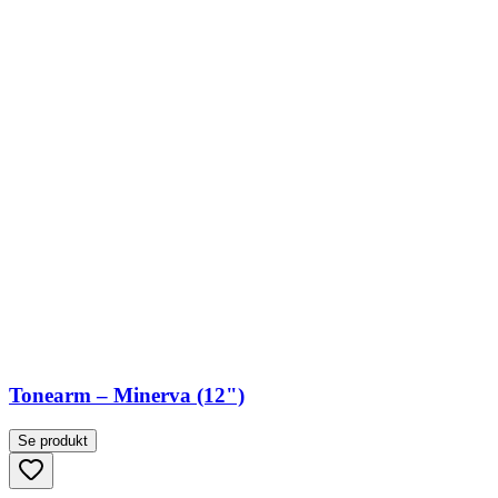
Tonearm – Minerva (12")
Se produkt