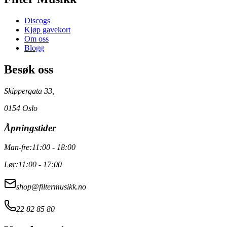
Discogs
Kjøp gavekort
Om oss
Blogg
Besøk oss
Skippergata 33,
0154 Oslo
Åpningstider
Man-fre:
11:00 - 18:00
Lør:
11:00 - 17:00
shop@filtermusikk.no
22 82 85 80