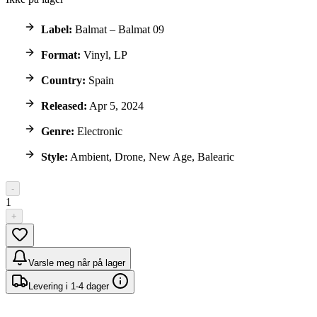
Label:
Balmat – Balmat 09
Format:
Vinyl, LP
Country:
Spain
Released:
Apr 5, 2024
Genre:
Electronic
Style:
Ambient, Drone, New Age, Balearic
-
1
+
Varsle meg når på lager
Levering i 1-4 dager