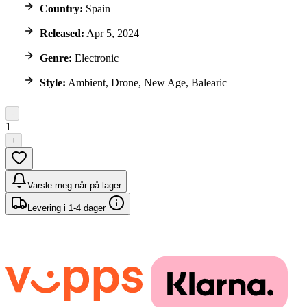
Country:
Spain
Released:
Apr 5, 2024
Genre:
Electronic
Style:
Ambient, Drone, New Age, Balearic
-
1
+
Varsle meg når på lager
Levering i 1-4 dager