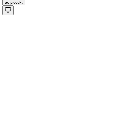
Se produkt