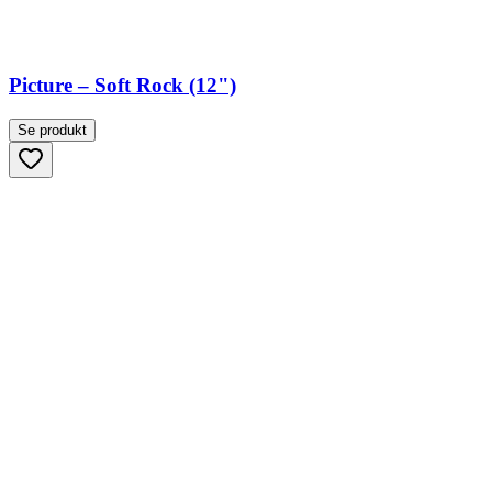
Picture – Soft Rock (12")
Se produkt