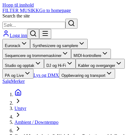
Hopp til innhold
FILTER MUSIKK
Go to homepage
Search the site
Logg inn
Eurorack
Synthesizere og samplere
Sequencere og trommemaskiner
MIDI-kontrollere
Studio og opptak
DJ og Hi-Fi
Kabler og overganger
Lys og DMX
PA og Live
Oppbevaring og transport
Salg
Merker
Utstyr
Ambient / Downtempo