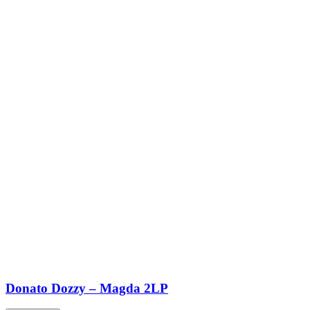
Donato Dozzy – Magda 2LP