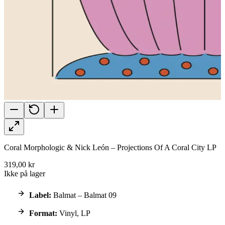
Coral Morphologic & Nick León – Projections Of A Coral City LP
319,00 kr
Ikke på lager
Label:
Balmat – Balmat 09
Format:
Vinyl, LP