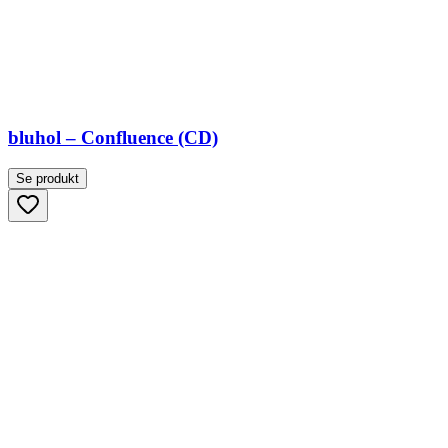
bluhol – Confluence (CD)
Se produkt