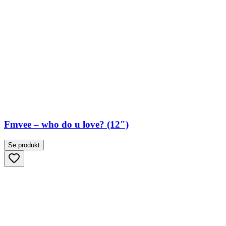
Fmvee – who do u love? (12")
Se produkt