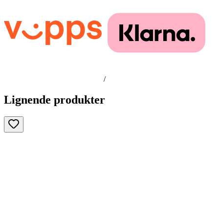
/
Lignende produkter