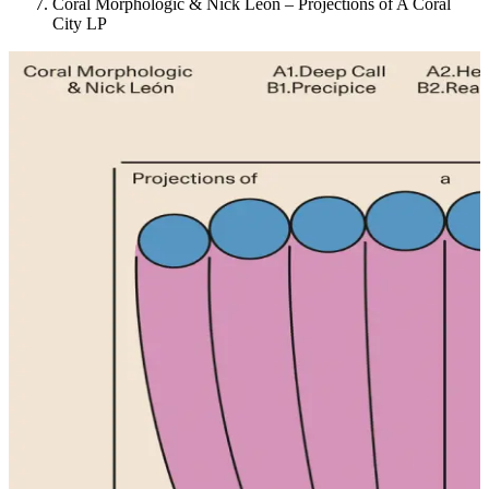
Coral Morphologic & Nick León – Projections of A Coral
City LP